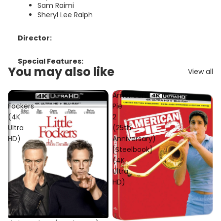
Sam Raimi
Sheryl Lee Ralph
Director:
Special Features:
You may also like
View all
Little
American
Fockers
Pie
(4K
2
Ultra
(25th
HD)
Anniversary)
[Steelbook]
(4K
Ultra
HD)