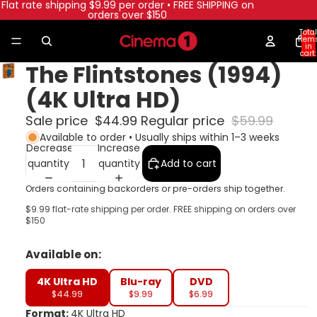
Flat rate shipping $9.99 per order • FREE SHIPPING on
orders over $150
Total
item
in
cart:
0
The Flintstones (1994)
(4K Ultra HD)
Sale price
$44.99
Regular price
$59.99
Available to order • Usually ships within 1–3 weeks
Decrease
Increase
quantity
quantity
Add to cart
Orders containing backorders or pre-orders ship together.
$9.99 flat-rate shipping per order. FREE shipping on orders over
$150
Available on:
4K Ultra HD
Blu-ray
DVD
$44.99
$9.99
$6.99
Format:
4K Ultra HD