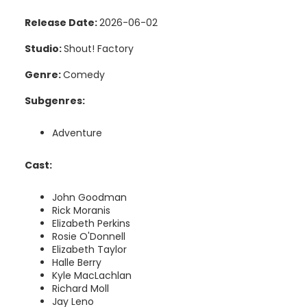
Release Date:
2026-06-02
Studio:
Shout! Factory
Genre:
Comedy
Subgenres:
Adventure
Cast:
John Goodman
Rick Moranis
Elizabeth Perkins
Rosie O'Donnell
Elizabeth Taylor
Halle Berry
Kyle MacLachlan
Richard Moll
Jay Leno