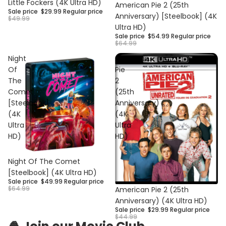
Sale
Little Fockers (4K Ultra HD)
Sale
American Pie 2 (25th
Sale price
$29.99
Regular price
Anniversary) [Steelbook] (4K
$49.99
Ultra HD)
Sale price
$54.99
Regular price
$64.99
Night
American
Of
Pie
The
2
Comet
(25th
[Steelbook]
Anniversary)
(4K
(4K
Ultra
Ultra
HD)
HD)
Sale
Night Of The Comet
[Steelbook] (4K Ultra HD)
Sale price
$49.99
Regular price
Privacy policy
Sale
$64.99
American Pie 2 (25th
Anniversary) (4K Ultra HD)
Refund policy
Sale price
$29.99
Regular price
Contact information
$44.99