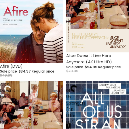
Anymore
(4K
Ultra
HD)
Sale
Alice Doesn't Live Here
Anymore (4K Ultra HD)
Sale
Afire (DVD)
Sale price
$54.99
Regular price
$79.99
Sale price
$34.97
Regular price
$49.99
Alice
All
Doesn't
of
Live
Us
Here
Strangers
Anymore
(4K
(Blu-
Ultra
ray)
HD)