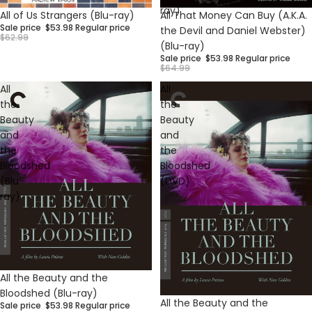
ray)
Sale
Sale
All of Us Strangers (Blu-ray)
All That Money Can Buy (A.K.A.
Sale price
$53.98
Regular price
the Devil and Daniel Webster)
$62.99
(Blu-ray)
Sale price
$53.98
Regular price
$64.99
All
All
the
the
Beauty
Beauty
and
and
the
the
Bloodshed
Bloodshed
(Blu-
(DVD)
ray)
Sale
All the Beauty and the
Bloodshed (Blu-ray)
Sale
All the Beauty and the
Sale price
$53.98
Regular price