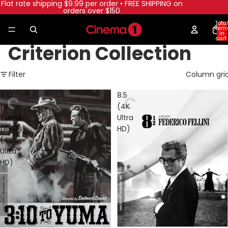
Flat rate shipping $9.99 per order • FREE SHIPPING on
orders over $150
Total
item
in
cart:
0
Criterion Collection
Filter
Column gri
3:10
8.5
to
(4K
Yuma
Ultra
(1957)
HD)
(4K
Ultra
HD)