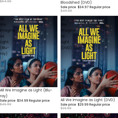
$64.99
Bloodshed (DVD)
Sale price
$34.97
Regular price
$49.99
All
All
We
We
Imagine
Imagine
as
as
Light
Light
(Blu-
(DVD)
ray)
Sale
All We Imagine as Light (Blu-
ray)
Sale
All We Imagine as Light (DVD)
Sale price
$34.99
Regular price
$46.99
Sale price
$29.99
Regular price
$39.99
Altered
Altered