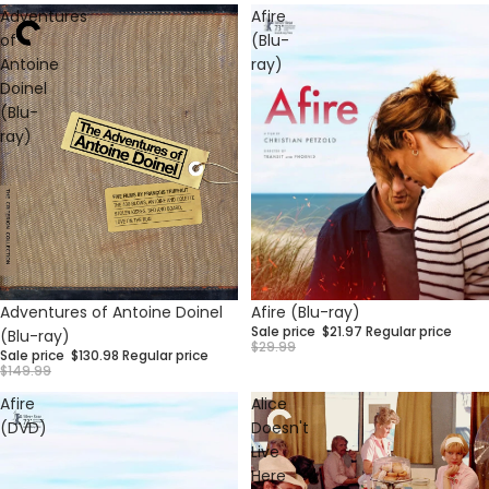
Adventures
Afire
of
(Blu-
Antoine
ray)
Doinel
(Blu-
ray)
Sale
Sale
Afire (Blu-ray)
Adventures of Antoine Doinel
Sale price
$21.97
Regular price
(Blu-ray)
$29.99
Sale price
$130.98
Regular price
$149.99
Afire
Alice
(DVD)
Doesn't
Live
Here