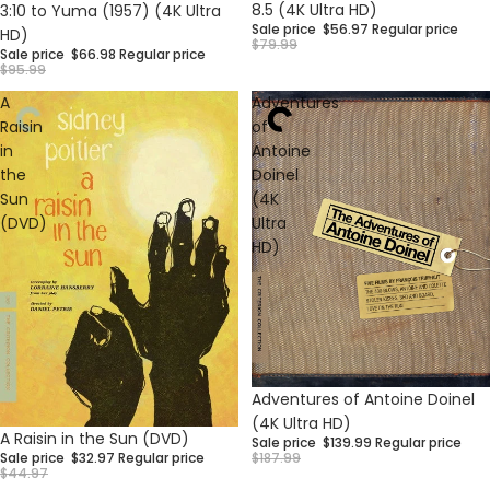
Sale
Sale
8.5 (4K Ultra HD)
3:10 to Yuma (1957) (4K Ultra
Sale price
$56.97
Regular price
HD)
$79.99
Sale price
$66.98
Regular price
$95.99
A
Adventures
Raisin
of
in
Antoine
the
Doinel
Sun
(4K
(DVD)
Ultra
HD)
Sale
Adventures of Antoine Doinel
(4K Ultra HD)
Sale
A Raisin in the Sun (DVD)
Sale price
$139.99
Regular price
$187.99
Sale price
$32.97
Regular price
$44.97