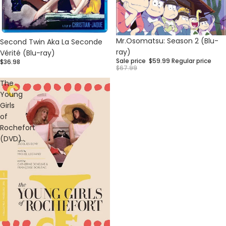
Sale
Mr.Osomatsu: Season 2 (Blu-
Second Twin Aka La Seconde
ray)
Vérité (Blu-ray)
Sale price
$59.99
Regular price
$36.98
$67.99
The
Young
Girls
of
Rochefort
(DVD)