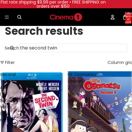
Flat rate shipping $9.99 per order • FREE SHIPPING on
orders over $150
Total
item
in
cart:
0
Search results
Search
Filter
Column gri
Second
Mr.Osomatsu:
Twin
Season
Aka
2
La
(Blu-
Seconde
ray)
Vérité
(Blu-
ray)