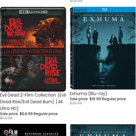
$34.99
Evil
Exhuma
Dead
(Blu-
2-
ray)
Film
Collection
(Evil
Dead
Rise/Evil
Dead
Burn)
(4K
Ultra
HD)
Sale
Exhuma (Blu-ray)
Sale
Evil Dead 2-Film Collection (Evil
Sale price
$16.99
Regular price
Dead Rise/Evil Dead Burn) (4K
$25.99
Ultra HD)
Sale price
$64.99
Regular price
$84.99
Voodoo
Exhuma
Black
(DVD)