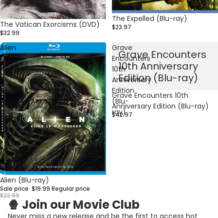
The Expelled (Blu-ray)
The Vatican Exorcisms (DVD)
$23.97
$32.99
Alien
Grave
Grave Encounters
(Blu-
Encounters
10th Anniversary
ray)
10th
Edition (Blu-ray)
Anniversary
Edition
Grave Encounters 10th
(Blu-
Anniversary Edition (Blu-ray)
ray)
$42.97
Privacy policy
Sale
Alien (Blu-ray)
Refund policy
Sale price
$19.99
Regular price
Contact information
$22.99
🍿 Join our Movie Club
Terms of service
Never miss a new release and be the first to access hot