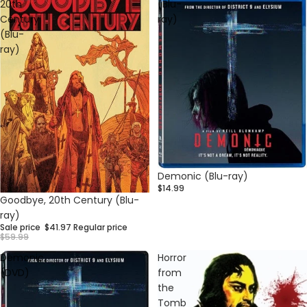
20th
(Blu-
Century
ray)
(Blu-
ray)
Demonic (Blu-ray)
$14.99
Sale
Goodbye, 20th Century (Blu-
ray)
Sale price
$41.97
Regular price
$59.99
Demonic
Horror
(DVD)
from
the
Tomb