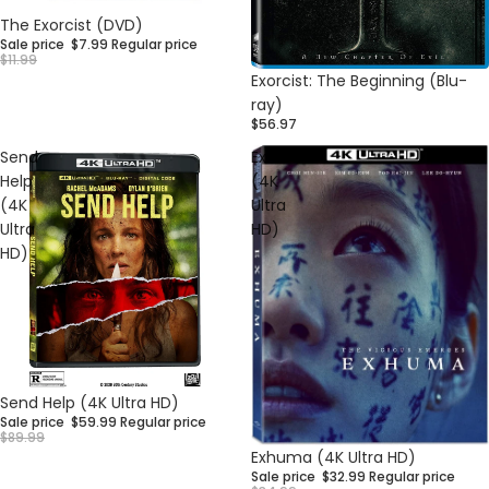
Sale
The Exorcist (DVD)
Sale price
$7.99
Regular price
$11.99
Exorcist: The Beginning (Blu-
ray)
$56.97
Send
Exhuma
Help
(4K
(4K
Ultra
Ultra
HD)
HD)
Sale
Send Help (4K Ultra HD)
Sale price
$59.99
Regular price
$89.99
Sale
Exhuma (4K Ultra HD)
Sale price
$32.99
Regular price