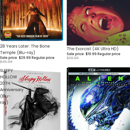
Temple
(Blu-
ray)
Sale
28 Years Later: The Bone
Sale
The Exorcist (4K Ultra HD)
Temple (Blu-ray)
Sale price
$19.99
Regular price
Sale price
$29.99
Regular price
$39.99
$45.99
SLEEPY
Alien
HOLLOW
(4K
20TH
Ultra
Anniversary
HD)
(Blu-
ray)