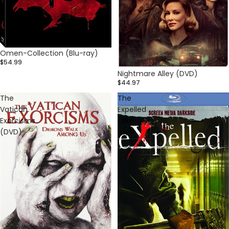
Omen-Collection (Blu-ray)
$54.99
Nightmare Alley (DVD)
$44.97
The
The
Vatican
Expelled
Exorcisms
(Blu-
(DVD)
ray)