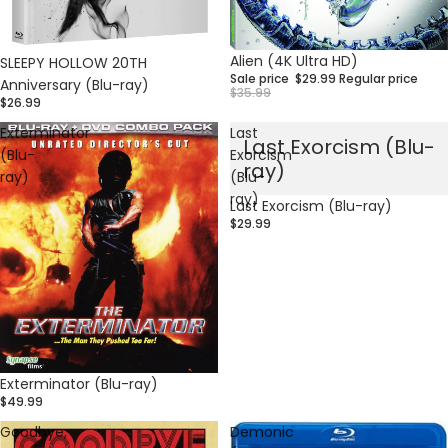
Sale
Alien (4K Ultra HD)
SLEEPY HOLLOW 20TH
Sale price
$29.99
Regular price
Anniversary (Blu-ray)
$35.99
$26.99
Exterminator
Last
Last Exorcism (Blu-
(Blu-
Exorcism
ray)
ray)
(Blu-
ray)
Last Exorcism (Blu-ray)
$29.99
Exterminator (Blu-ray)
$49.99
Goodbye,
Demonic