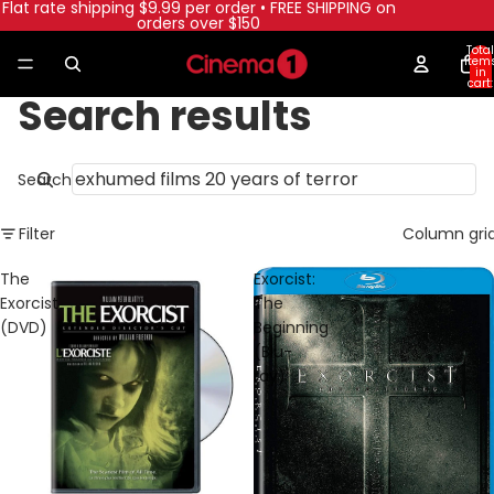
Flat rate shipping $9.99 per order • FREE SHIPPING on
orders over $150
Total
item
in
cart:
0
Search results
Search
Filter
Column gri
The
Exorcist:
Exorcist
The
(DVD)
Beginning
(Blu-
ray)